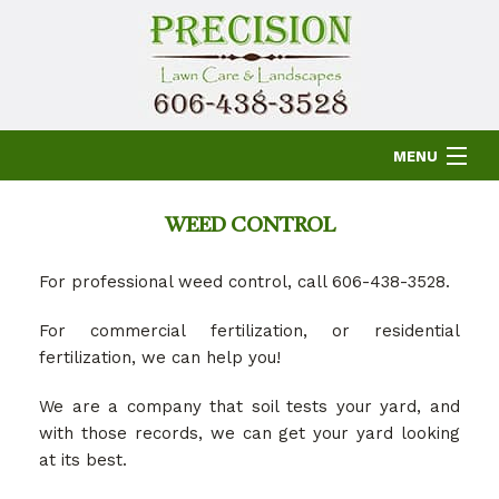
MENU
HOME
WEED CONTROL
For professional weed control, call 606-438-3528.
ABOUT US
For commercial fertilization, or residential
fertilization, we can help you!
LAWN
We are a company that soil tests your yard, and
with those records, we can get your yard looking
OTHER SERVICES
at its best.