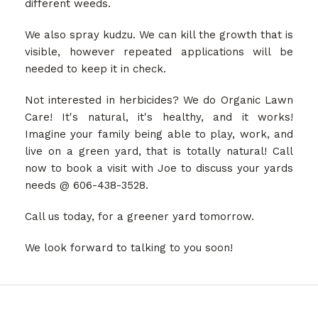
different weeds.
We also spray kudzu. We can kill the growth that is
visible, however repeated applications will be
needed to keep it in check.
Not interested in herbicides? We do Organic Lawn
Care! It's natural, it's healthy, and it works!
Imagine your family being able to play, work, and
live on a green yard, that is totally natural! Call
now to book a visit with Joe to discuss your yards
needs @ 606-438-3528.
Call us today, for a greener yard tomorrow.
We look forward to talking to you soon!