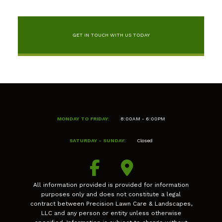
GET IN TOUCH WITH US TODAY
MONDAY TO FRIDAY:
8:00AM - 6:00PM
SATURDAY - SUNDAY:
Closed
All information provided is provided for information
purposes only and does not constitute a legal
contract between Precision Lawn Care & Landscapes,
LLC and any person or entity unless otherwise