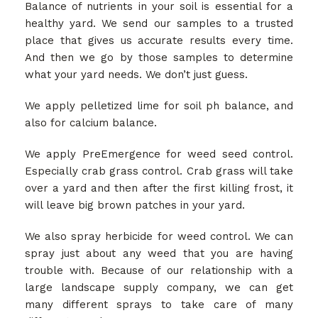
Balance of nutrients in your soil is essential for a
GALLERY
healthy yard. We send our samples to a trusted
place that gives us accurate results every time.
And then we go by those samples to determine
CONTACT
what your yard needs. We don’t just guess.
We apply pelletized lime for soil ph balance, and
SERVICE AREAS
also for calcium balance.
We apply PreEmergence for weed seed control.
Especially crab grass control. Crab grass will take
over a yard and then after the first killing frost, it
will leave big brown patches in your yard.
We also spray herbicide for weed control. We can
spray just about any weed that you are having
trouble with. Because of our relationship with a
large landscape supply company, we can get
many different sprays to take care of many